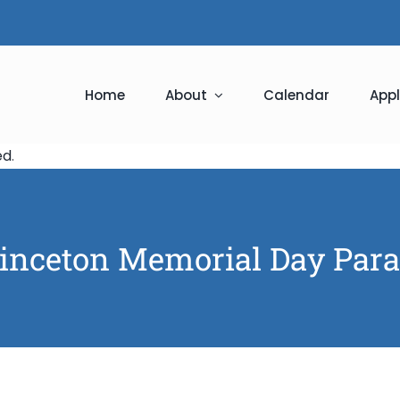
Home
About
Calendar
Appl
ed
.
inceton Memorial Day Par