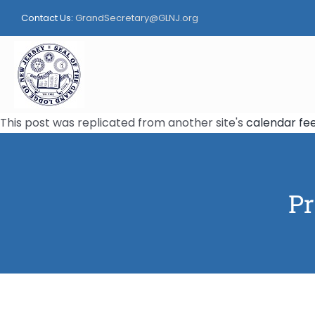
Skip
Contact Us:
GrandSecretary@GLNJ.org
to
content
This post was replicated from another site's
calendar fe
Pr