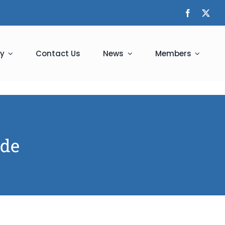
y
Contact Us
News
Members
ade