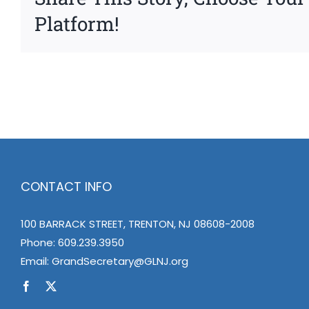
Platform!
CONTACT INFO
100 BARRACK STREET, TRENTON, NJ 08608-2008
Phone:
609.239.3950
Email:
GrandSecretary@GLNJ.org