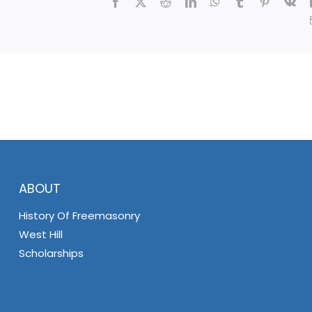
Facebook
X
Reddit
LinkedIn
WhatsApp
Tumblr
Pinterest
Vk
ABOUT
History Of Freemasonry
West Hill
Scholarships