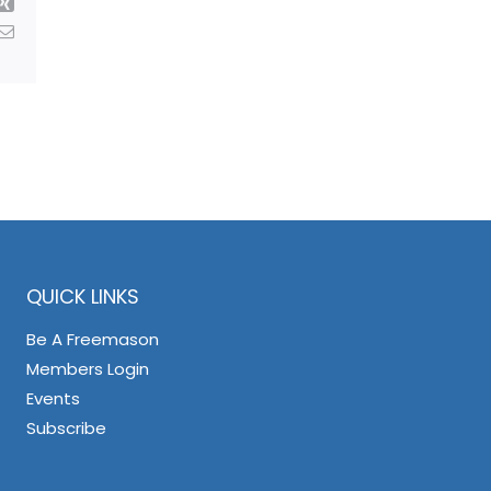
Xing
Email
QUICK LINKS
Be A Freemason
Members Login
Events
Subscribe