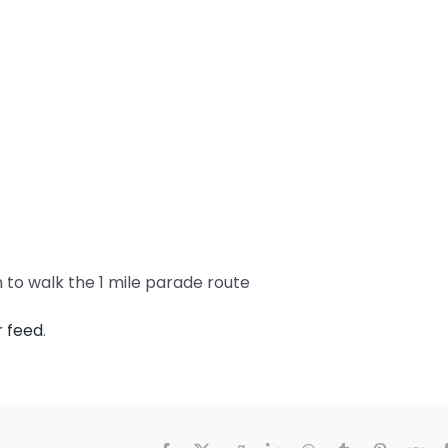
h to walk the 1 mile parade route
r feed
.