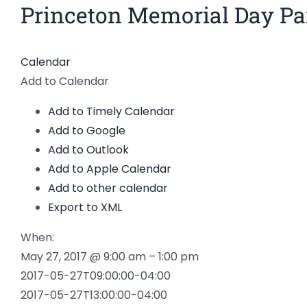
Princeton Memorial Day Pa
Calendar
Add to Calendar
Add to Timely Calendar
Add to Google
Add to Outlook
Add to Apple Calendar
Add to other calendar
Export to XML
When:
May 27, 2017 @ 9:00 am – 1:00 pm
2017-05-27T09:00:00-04:00
2017-05-27T13:00:00-04:00