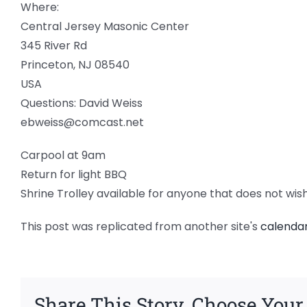
Where:
Central Jersey Masonic Center
345 River Rd
Princeton, NJ 08540
USA
Questions: David Weiss
ebweiss@comcast.net
Carpool at 9am
Return for light BBQ
Shrine Trolley available for anyone that does not wis
This post was replicated from another site's
calenda
Share This Story, Choose Your