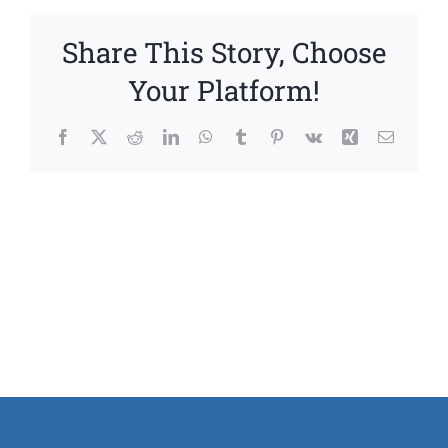
Share This Story, Choose
Your Platform!
Facebook
X
Reddit
LinkedIn
WhatsApp
Tumblr
Pinterest
Vk
Xing
Email