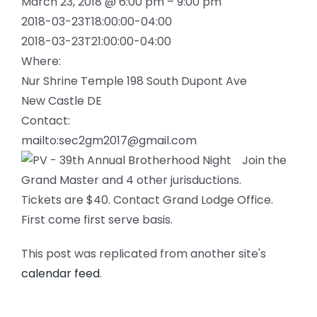
March 23, 2018 @ 6:00 pm – 9:00 pm
2018-03-23T18:00:00-04:00
2018-03-23T21:00:00-04:00
Where:
Nur Shrine Temple 198 South Dupont Ave
New Castle DE
Contact:
mailto:sec2gm2017@gmail.com
Join the
Grand Master and 4 other jurisductions.
Tickets are $40. Contact Grand Lodge Office.
First come first serve basis.
This post was replicated from another site's
calendar feed
.