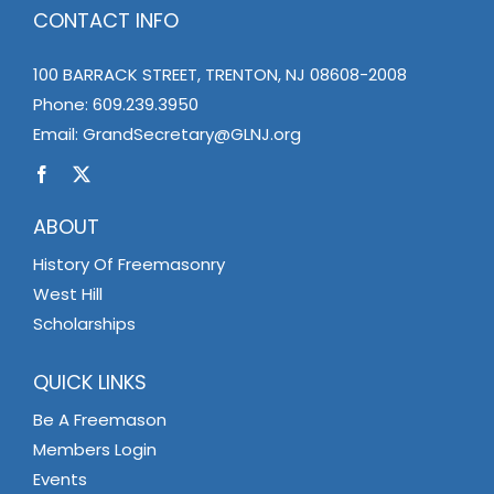
CONTACT INFO
100 BARRACK STREET, TRENTON, NJ 08608-2008
Phone:
609.239.3950
Email:
GrandSecretary@GLNJ.org
ABOUT
History Of Freemasonry
West Hill
Scholarships
QUICK LINKS
Be A Freemason
Members Login
Events