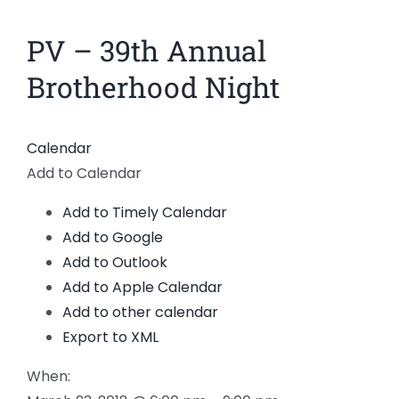
News
PV – 39th Annual
View
Larger
Members
Brotherhood Night
Image
Calendar
Add to Calendar
Add to Timely Calendar
Add to Google
Add to Outlook
Add to Apple Calendar
Add to other calendar
Export to XML
When: