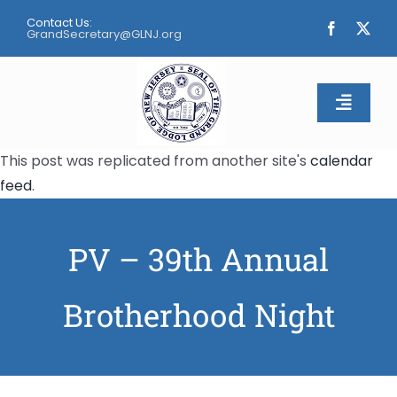
Skip
Contact Us:
to
GrandSecretary@GLNJ.org
content
Toggle
Naviga
This post was replicated from another site's
calendar
Home
feed
.
About
PV – 39th Annual
Calendar
Brotherhood Night
Apply
Contact Us