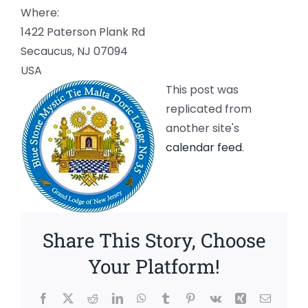
Where:
1422 Paterson Plank Rd
Secaucus, NJ 07094
USA
This post was
replicated from
another site's
calendar feed
.
Share This Story, Choose
Your Platform!
Facebook
X
Reddit
LinkedIn
WhatsApp
Tumblr
Pinterest
Vk
Xing
Email