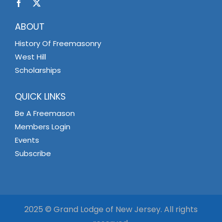
ABOUT
History Of Freemasonry
West Hill
Scholarships
QUICK LINKS
Be A Freemason
Members Login
Events
Subscribe
2025 © Grand Lodge of New Jersey. All rights