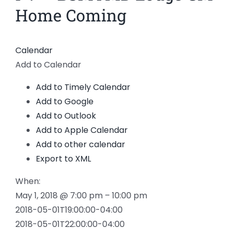
Home Coming
Calendar
Add to Calendar
Add to Timely Calendar
Add to Google
Add to Outlook
Add to Apple Calendar
Add to other calendar
Export to XML
When:
May 1, 2018 @ 7:00 pm – 10:00 pm
2018-05-01T19:00:00-04:00
2018-05-01T22:00:00-04:00