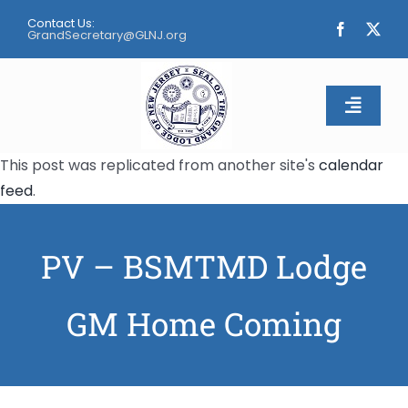
Skip
Contact Us:
to
GrandSecretary@GLNJ.org
content
Toggle
Naviga
This post was replicated from another site's
calendar
Home
feed
.
About
PV – BSMTMD Lodge
Calendar
GM Home Coming
Apply
Contact Us