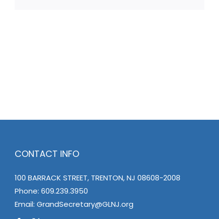
CONTACT INFO
100 BARRACK STREET, TRENTON, NJ 08608-2008
Phone:
609.239.3950
Email:
GrandSecretary@GLNJ.org