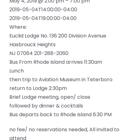
May 4, 2019 @ 2:00 pm – 7:00 pm
2019-05-04T14:00:00-04:00
2019-05-04T19:00:00-04:00
Where:
Euclid Lodge No. 136 200 Division Avenue
Hasbrouck Heights
NJ 07064 201-288-2060
Bus From Rhode Island arrives 11:30am
Lunch
then trip to Aviation Museum in Teterboro
return to Lodge 2:30pm
Brief Lodge meeting, open/ close
followed by dinner & cocktails
Bus departs back to Rhode Island 6:30 PM
no fee/ no reservations needed, All invited to
attend