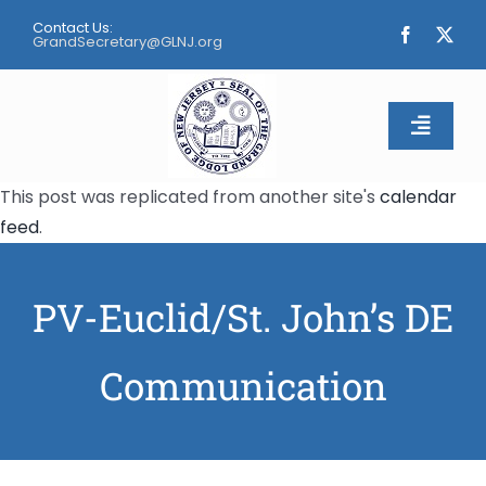
Skip
Contact Us:
to
GrandSecretary@GLNJ.org
content
Toggle
Naviga
This post was replicated from another site's
calendar
Home
feed
.
About
PV-Euclid/St. John’s DE
Calendar
Communication
Apply
Contact Us