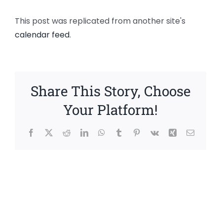
This post was replicated from another site's
calendar feed
.
Share This Story, Choose
Your Platform!
Facebook
X
Reddit
LinkedIn
WhatsApp
Tumblr
Pinterest
Vk
Xing
Email