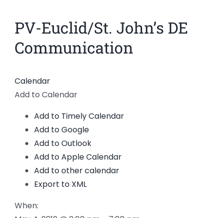
News
PV-Euclid/St. John’s DE
Members
Communication
Calendar
Add to Calendar
Add to Timely Calendar
Add to Google
Add to Outlook
Add to Apple Calendar
Add to other calendar
Export to XML
When: