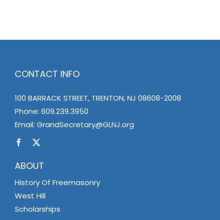
CONTACT INFO
100 BARRACK STREET, TRENTON, NJ 08608-2008
Phone:
609.239.3950
Email:
GrandSecretary@GLNJ.org
ABOUT
History Of Freemasonry
West Hill
Scholarships