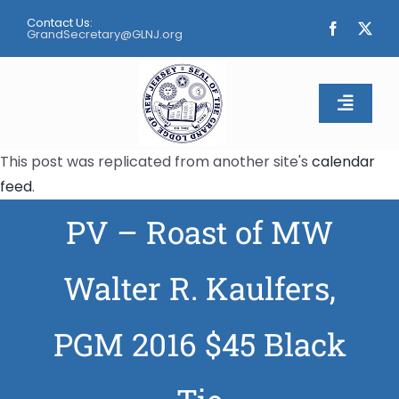
Skip
Contact Us:
to
GrandSecretary@GLNJ.org
content
Toggle
Naviga
This post was replicated from another site's
calendar
Home
feed
.
PV – Roast of MW
About
Calendar
Walter R. Kaulfers,
Apply
PGM 2016 $45 Black
Contact Us