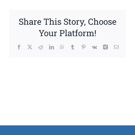
Share This Story, Choose
Your Platform!
Facebook
X
Reddit
LinkedIn
WhatsApp
Tumblr
Pinterest
Vk
Xing
Email