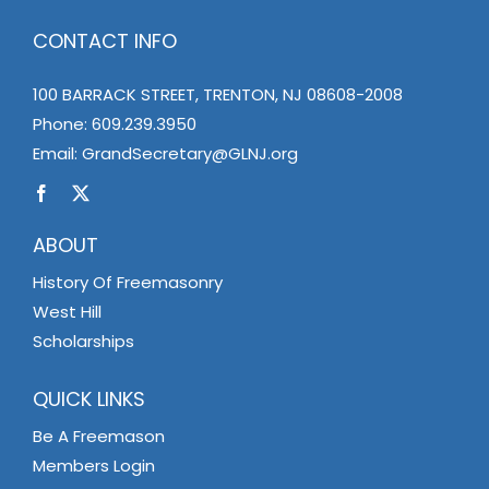
CONTACT INFO
100 BARRACK STREET, TRENTON, NJ 08608-2008
Phone:
609.239.3950
Email:
GrandSecretary@GLNJ.org
ABOUT
History Of Freemasonry
West Hill
Scholarships
QUICK LINKS
Be A Freemason
Members Login