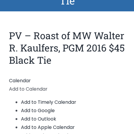
Tie
News
Members
PV – Roast of MW Walter
R. Kaulfers, PGM 2016 $45
Black Tie
Calendar
Add to Calendar
Add to Timely Calendar
Add to Google
Add to Outlook
Add to Apple Calendar