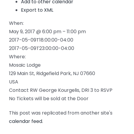
Add to other calendar
Export to XML
When:
May 9, 2017 @ 6:00 pm – 11:00 pm
2017-05-09T18:00:00-04:00
2017-05-09T23:00:00-04:00
Where:
Mosaic Lodge
129 Main St, Ridgefield Park, NJ 07660
USA
Contact RW George Kourgelis, DRI 3 to RSVP
No Tickets will be sold at the Door
This post was replicated from another site's
calendar feed
.