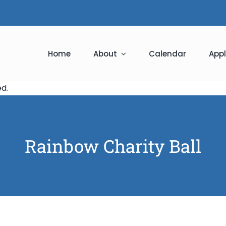
Home
About
Calendar
Appl
ed
.
Rainbow Charity Ball