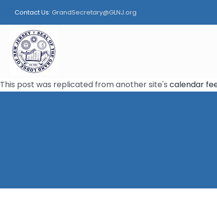
Skip
Contact Us:
GrandSecretary@GLNJ.org
to
content
This post was replicated from another site's
calendar fe