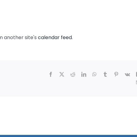
m another site's
calendar feed
.
Facebook
X
Reddit
LinkedIn
WhatsApp
Tumblr
Pinterest
Vk