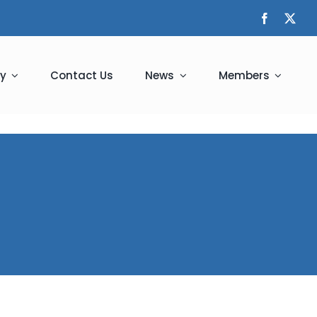
y
Contact Us
News
Members