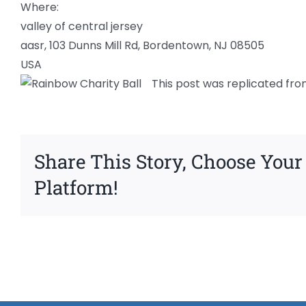
Where:
valley of central jersey
aasr, 103 Dunns Mill Rd, Bordentown, NJ 08505
USA
This post was replicated fro
Share This Story, Choose Your
Platform!