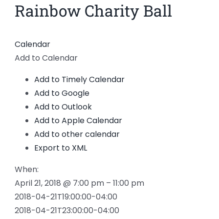
Rainbow Charity Ball
View
Larger
Image
Calendar
Add to Calendar
Add to Timely Calendar
Add to Google
Add to Outlook
Add to Apple Calendar
Add to other calendar
Export to XML
When:
April 21, 2018 @ 7:00 pm – 11:00 pm
2018-04-21T19:00:00-04:00
2018-04-21T23:00:00-04:00