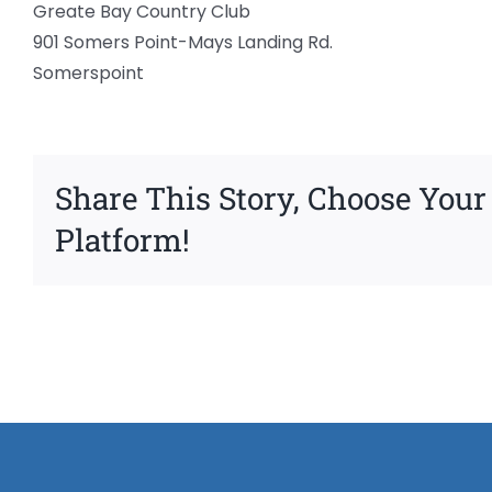
Greate Bay Country Club
901 Somers Point-Mays Landing Rd.
Somerspoint
Share This Story, Choose Your
Platform!