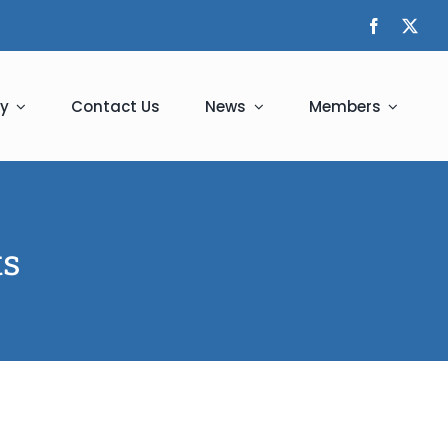
y
Contact Us
News
Members
ts