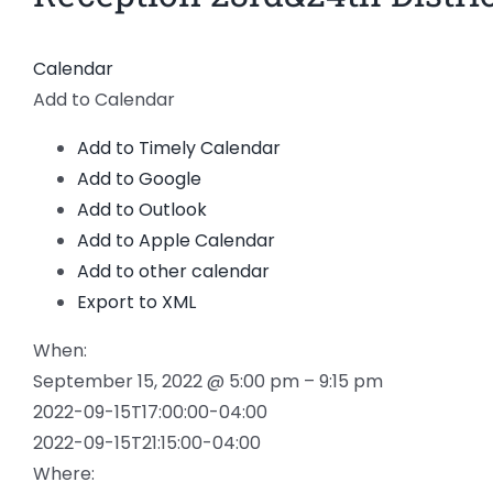
Calendar
Add to Calendar
Add to Timely Calendar
Add to Google
Add to Outlook
Add to Apple Calendar
Add to other calendar
Export to XML
When:
September 15, 2022 @ 5:00 pm – 9:15 pm
2022-09-15T17:00:00-04:00
2022-09-15T21:15:00-04:00
Where: