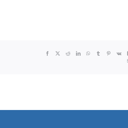
Facebook
X
Reddit
LinkedIn
WhatsApp
Tumblr
Pinterest
Vk