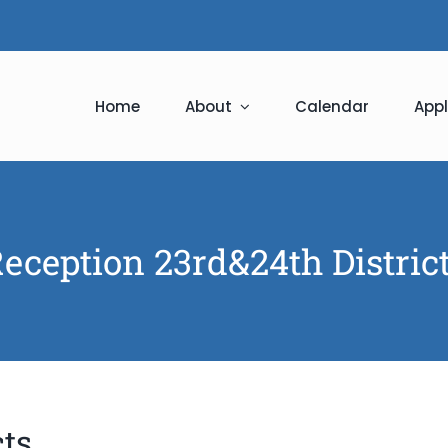
Home
About
Calendar
Appl
eception 23rd&24th Distric
cts