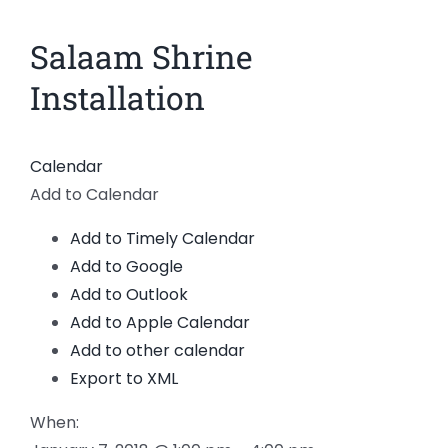
News
Salaam Shrine
View
Larger
Members
Installation
Image
Calendar
Add to Calendar
Add to Timely Calendar
Add to Google
Add to Outlook
Add to Apple Calendar
Add to other calendar
Export to XML
When: