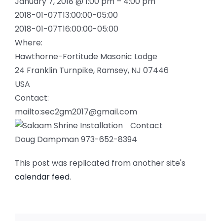
January 7, 2018 @ 1:00 pm – 4:00 pm
2018-01-07T13:00:00-05:00
2018-01-07T16:00:00-05:00
Where:
Hawthorne-Fortitude Masonic Lodge
24 Franklin Turnpike, Ramsey, NJ 07446
USA
Contact:
mailto:sec2gm2017@gmail.com
Contact
Doug Dampman 973-652-8394
This post was replicated from another site's
calendar feed
.