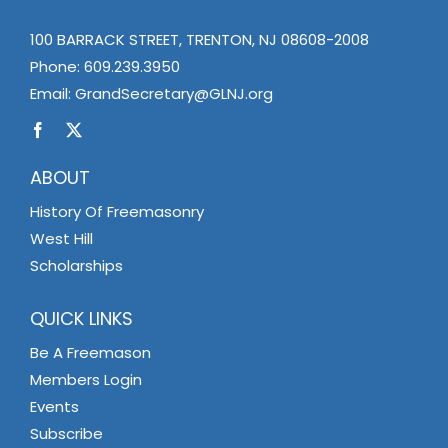
100 BARRACK STREET, TRENTON, NJ 08608-2008
Phone:
609.239.3950
Email:
GrandSecretary@GLNJ.org
ABOUT
History Of Freemasonry
West Hill
Scholarships
QUICK LINKS
Be A Freemason
Members Login
Events
Subscribe