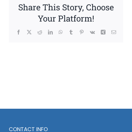
Share This Story, Choose
Your Platform!
Facebook
X
Reddit
LinkedIn
WhatsApp
Tumblr
Pinterest
Vk
Xing
Email
CONTACT INFO