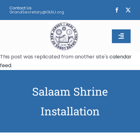
Skip
Contact Us:
to
GrandSecretary@GLNJ.org
content
Toggle
Naviga
This post was replicated from another site's
calendar
Home
feed
.
About
Salaam Shrine
Calendar
Installation
Apply
Contact Us