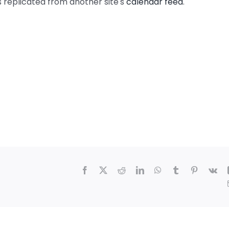
s replicated from another site's
calendar feed
.
Facebook
X
Reddit
LinkedIn
WhatsApp
Tumblr
Pinterest
Vk