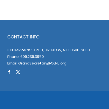
CONTACT INFO
100 BARRACK STREET, TRENTON, NJ 08608-2008
Phone:
609.239.3950
Email:
GrandSecretary@GLNJ.org