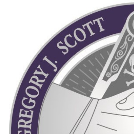
View
Larger
Image