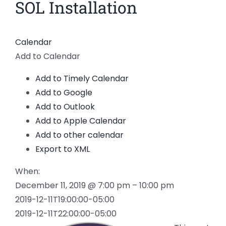
SOL Installation
Calendar
Add to Calendar
Add to Timely Calendar
Add to Google
Add to Outlook
Add to Apple Calendar
Add to other calendar
Export to XML
When:
December 11, 2019 @ 7:00 pm – 10:00 pm
2019-12-11T19:00:00-05:00
2019-12-11T22:00:00-05:00