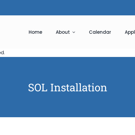
Home
About
Calendar
Appl
ed
.
SOL Installation