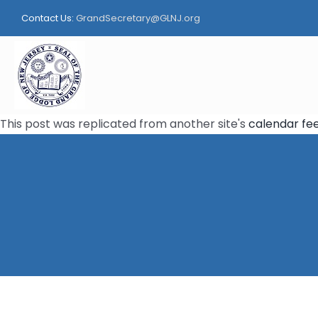
Skip
Contact Us:
GrandSecretary@GLNJ.org
to
content
This post was replicated from another site's
calendar fe