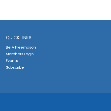
QUICK LINKS
Be A Freemason
Members Login
Events
Subscribe