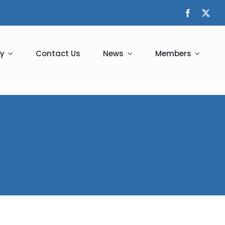
y
Contact Us
News
Members