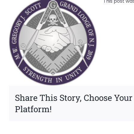
This post wa
Share This Story, Choose Your
Platform!