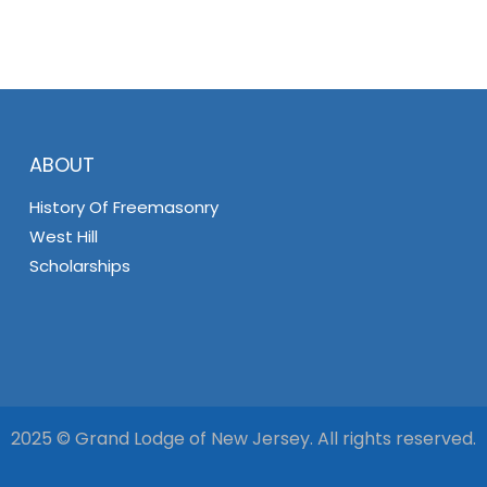
ABOUT
History Of Freemasonry
West Hill
Scholarships
2025 © Grand Lodge of New Jersey. All rights reserved.