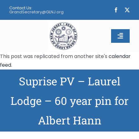
Skip
Contact Us:
to
GrandSecretary@GLNJ.org
content
Toggle
Naviga
This post was replicated from another site's
calendar
Home
feed
.
Suprise PV – Laurel
About
Calendar
Lodge – 60 year pin for
Apply
Albert Hann
Contact Us