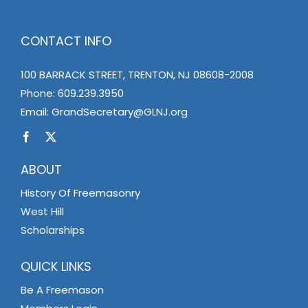
CONTACT INFO
100 BARRACK STREET, TRENTON, NJ 08608-2008
Phone:
609.239.3950
Email:
GrandSecretary@GLNJ.org
ABOUT
History Of Freemasonry
West Hill
Scholarships
QUICK LINKS
Be A Freemason