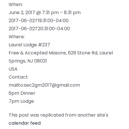
When:
June 2, 2017 @ 7:31 pm – 8:31 pm
2017-06-02T19:31:00-04:00
2017-06-02T20:31:00-04:00
Where:
Laurel Lodge #237
Free & Accepted Masons, 629 Stone Rd, Laurel
Springs, NJ 08021
USA
Contact:
mailto:sec2gm2017@gmail.com
6pm Dinner
7pm Lodge
This post was replicated from another site's
calendar feed
.