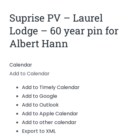
News
Suprise PV – Laurel
Members
Lodge – 60 year pin for
Albert Hann
Calendar
Add to Calendar
Add to Timely Calendar
Add to Google
Add to Outlook
Add to Apple Calendar
Add to other calendar
Export to XML