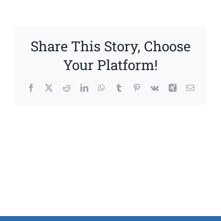
Share This Story, Choose
Your Platform!
Facebook
X
Reddit
LinkedIn
WhatsApp
Tumblr
Pinterest
Vk
Xing
Email