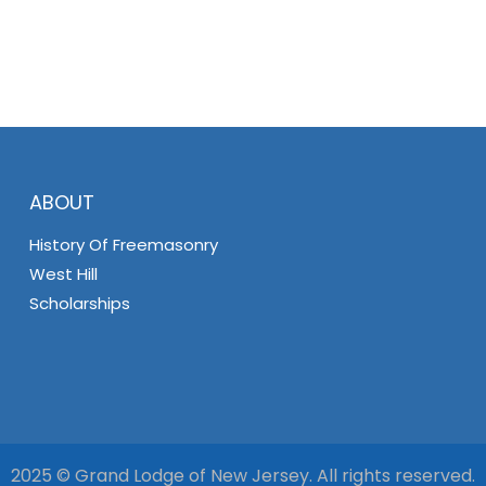
ABOUT
History Of Freemasonry
West Hill
Scholarships
2025 © Grand Lodge of New Jersey. All rights reserved.