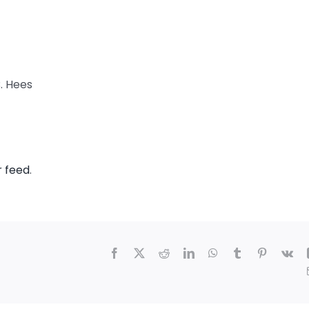
B. Hees
r feed
.
Facebook
X
Reddit
LinkedIn
WhatsApp
Tumblr
Pinterest
Vk