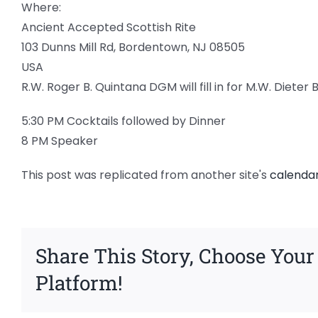
Where:
Ancient Accepted Scottish Rite
103 Dunns Mill Rd, Bordentown, NJ 08505
USA
R.W. Roger B. Quintana DGM will fill in for M.W. Dieter 
5:30 PM Cocktails followed by Dinner
8 PM Speaker
This post was replicated from another site's
calenda
Share This Story, Choose Your
Platform!