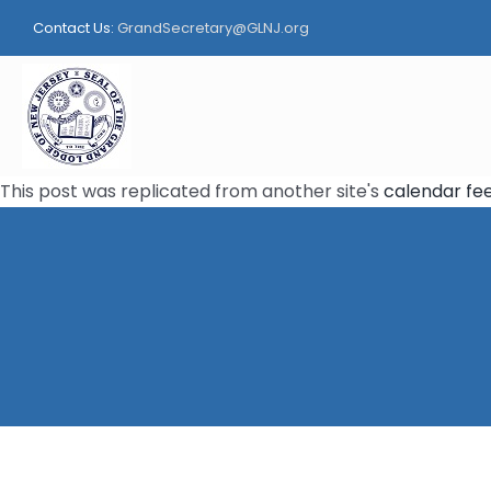
Skip
Contact Us:
GrandSecretary@GLNJ.org
to
content
This post was replicated from another site's
calendar fe