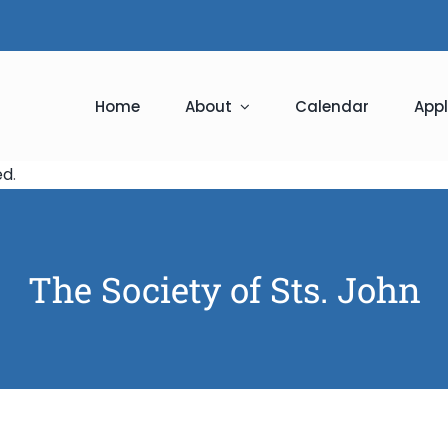
Home
About
Calendar
Appl
ed
.
The Society of Sts. John