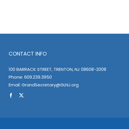
CONTACT INFO
100 BARRACK STREET, TRENTON, NJ 08608-2008
Phone:
609.239.3950
Email:
GrandSecretary@GLNJ.org