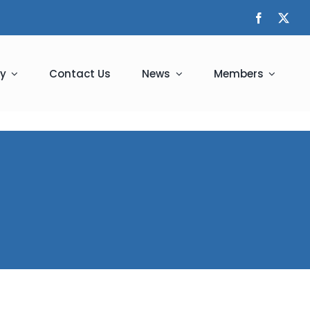
y
Contact Us
News
Members