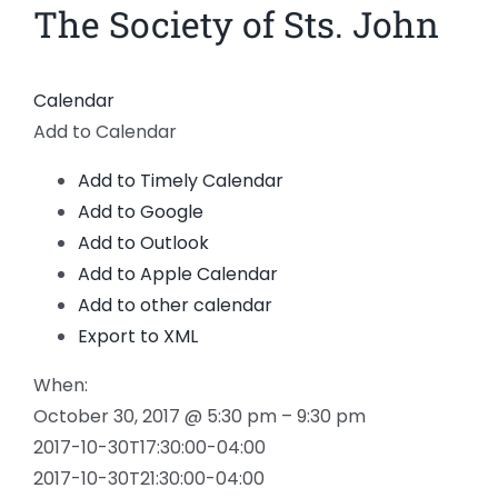
The Society of Sts. John
Calendar
Add to Calendar
Add to Timely Calendar
Add to Google
Add to Outlook
Add to Apple Calendar
Add to other calendar
Export to XML
When:
October 30, 2017 @ 5:30 pm – 9:30 pm
2017-10-30T17:30:00-04:00
2017-10-30T21:30:00-04:00