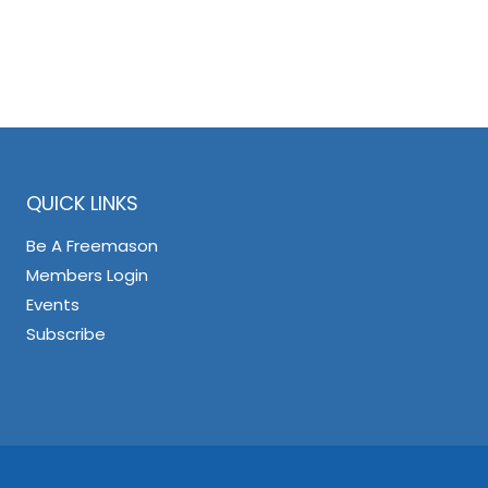
QUICK LINKS
Be A Freemason
Members Login
Events
Subscribe