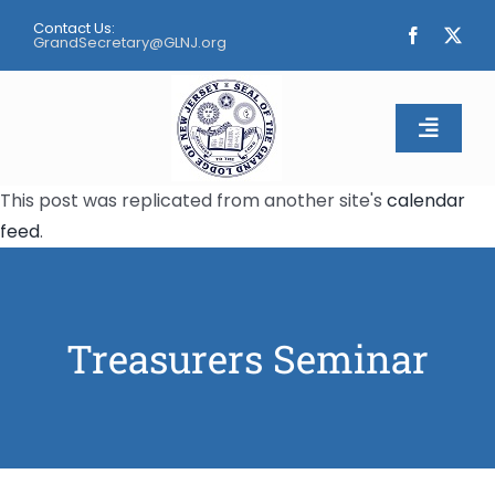
Skip
Contact Us:
to
GrandSecretary@GLNJ.org
content
Toggle
Naviga
This post was replicated from another site's
calendar
Home
feed
.
About
Calendar
Treasurers Seminar
Apply
Contact Us