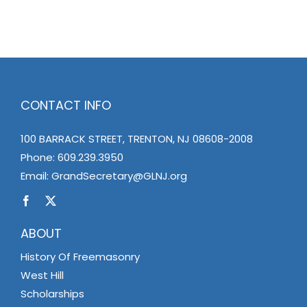
CONTACT INFO
100 BARRACK STREET, TRENTON, NJ 08608-2008
Phone:
609.239.3950
Email:
GrandSecretary@GLNJ.org
ABOUT
History Of Freemasonry
West Hill
Scholarships