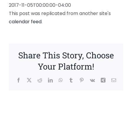
2017-11-05T00:00:00-04:00
This post was replicated from another site's
calendar feed
.
Share This Story, Choose
Your Platform!
Facebook
X
Reddit
LinkedIn
WhatsApp
Tumblr
Pinterest
Vk
Xing
Email