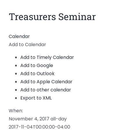
News
Treasurers Seminar
Members
Calendar
Add to Calendar
Add to Timely Calendar
Add to Google
Add to Outlook
Add to Apple Calendar
Add to other calendar
Export to XML
When:
November 4, 2017
all-day
2017-11-04T00:00:00-04:00